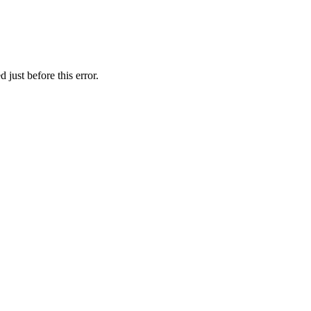
just before this error.