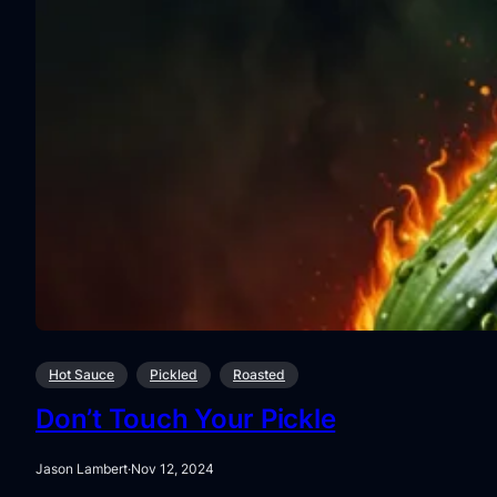
Hot Sauce
Pickled
Roasted
Don’t Touch Your Pickle
Jason Lambert
·
Nov 12, 2024