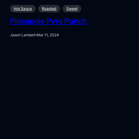
Hot Sauce
Roasted
Sweet
Pineapple Pyro Punch
Jason Lambert
·
Mar 11, 2024