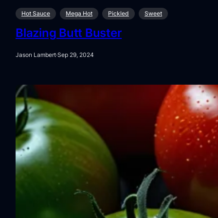
Hot Sauce
Mega Hot
Pickled
Sweet
Blazing Butt Buster
Jason Lambert
·
Sep 29, 2024