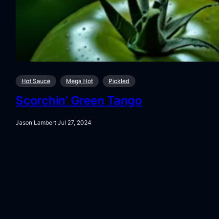
Hot Sauce
Mega Hot
Pickled
Scorchin’ Green Tango
Jason Lambert
·
Jul 27, 2024