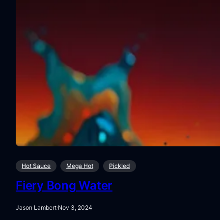
Hot Sauce
Mega Hot
Pickled
Fiery Bong Water
Jason Lambert
·
Nov 3, 2024